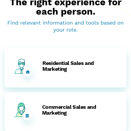
The right experience for
each person.
Find relevant information and tools based on
your role.
Residential Sales and
Marketing
Commercial Sales and
Marketing