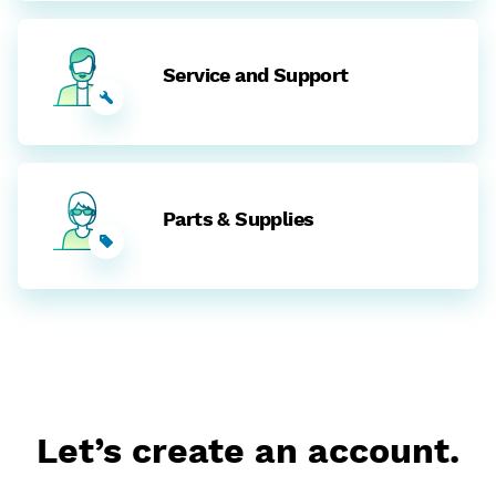
Service and Support
Parts & Supplies
Let’s create an account.