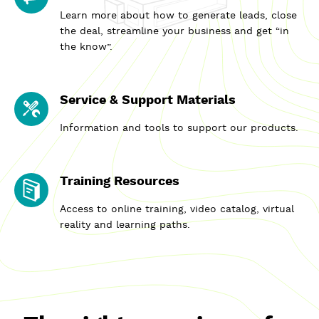
Learn more about how to generate leads, close
the deal, streamline your business and get “in
the know”.
Service & Support Materials
Information and tools to support our products.
Training Resources
Access to online training, video catalog, virtual
reality and learning paths.