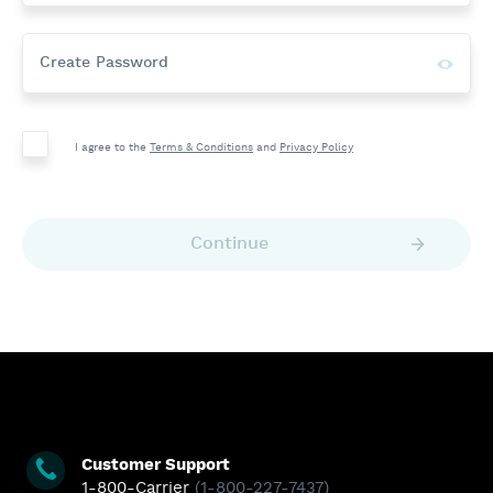
Show
Create Password
Passwor
I agree to the
Terms & Conditions
and
Privacy Policy
Continue
View
View
View
View
Our
Our
Our
Our
Facebook
Twitter
Linkedin
YouTube
Page
Page
Page
Page
Customer Support
1-800-Carrier
(1-800-227-7437)