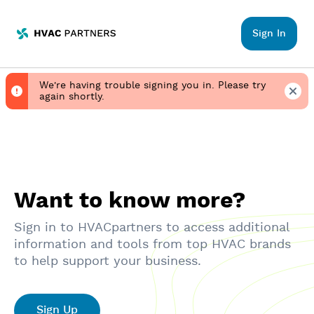
HVACpartners
Sign In
We're having trouble signing you in. Please try
again shortly.
Want to know more?
Sign in to HVACpartners to access additional
information and tools from top HVAC brands
to help support your business.
Sign Up