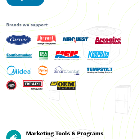
Brands we support:
Marketing Tools & Programs