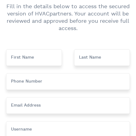
Fill in the details below to access the secured
version of HVACpartners. Your account will be
reviewed and approved before you receive full
access.
First Name
Last Name
Phone Number
Email Address
Username